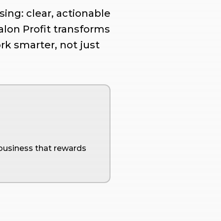
ing: clear, actionable
Salon Profit transforms
rk smarter, not just
 business that rewards