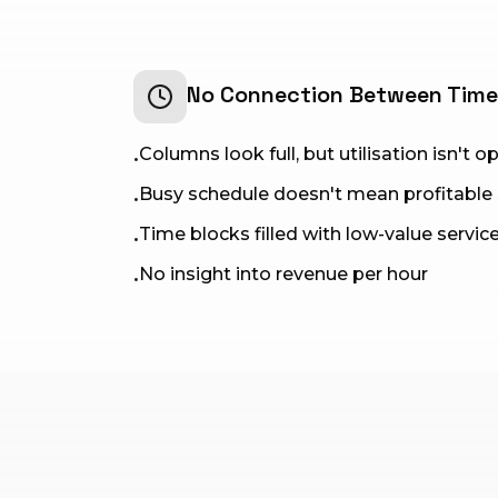
No Connection Between Tim
Columns look full, but utilisation isn't 
•
Busy schedule doesn't mean profitable
•
Time blocks filled with low-value servic
•
No insight into revenue per hour
•