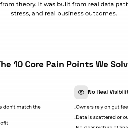
 from theory. It was built from real data patt
stress, and real business outcomes.
he 10 Core Pain Points We Sol
No Real Visibili
rs don't match the
Owners rely on gut feel
•
Data is scattered or 
•
ofit
No clear picture of fin