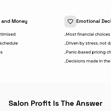
e and Money
Emotional Dec
optimised
Most financial choices 
•
 schedule
Driven by stress, not 
•
es
Panic-based pricing c
•
Decisions made in th
•
Salon Profit Is The Answer