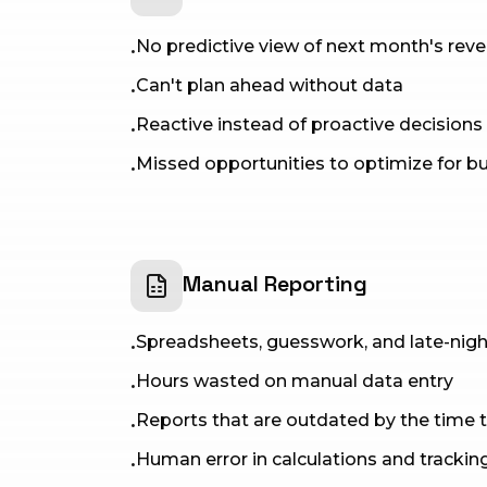
No predictive view of next month's rev
•
Can't plan ahead without data
•
Reactive instead of proactive decisions
•
Missed opportunities to optimize for b
•
Manual Reporting
Spreadsheets, guesswork, and late-nig
•
Hours wasted on manual data entry
•
Reports that are outdated by the time t
•
Human error in calculations and trackin
•