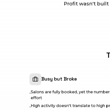
Profit wasn't built
T
Busy but Broke
Salons are fully booked, yet the numbe
•
effort
High activity doesn't translate to high pr
•