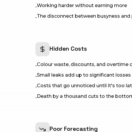
Working harder without earning more
•
The disconnect between busyness and pr
•
Hidden Costs
Colour waste, discounts, and overtime q
•
Small leaks add up to significant losses
•
Costs that go unnoticed until it's too la
•
Death by a thousand cuts to the bottom
•
Poor Forecasting