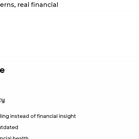
erns, real financial
ve
ty
ing instead of financial insight
outdated
ancial health