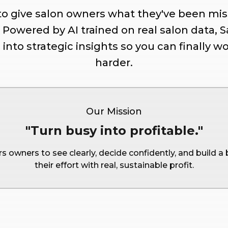
 to give salon owners what they've been miss
. Powered by AI trained on real salon data, 
nto strategic insights so you can finally wo
harder.
Our Mission
"Turn busy into profitable."
 owners to see clearly, decide confidently, and build a
their effort with real, sustainable profit.