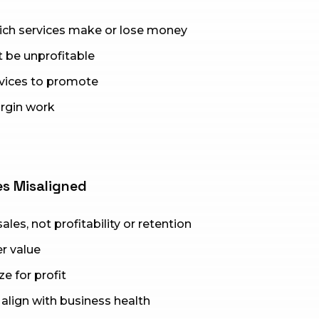
hich services make or lose money
 be unprofitable
rvices to promote
rgin work
es Misaligned
les, not profitability or retention
r value
e for profit
align with business health