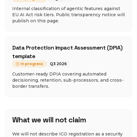
Internal classification of agentic features against
EU AI Act risk tiers. Public transparency notice will
publish on this page.
Data Protection Impact Assessment (DPIA)
template
In progress
Q3 2026
Customer-ready DPIA covering automated
decisioning, retention, sub-processors, and cross-
border transfers.
What we will not claim
We will not describe ICO registration as a security