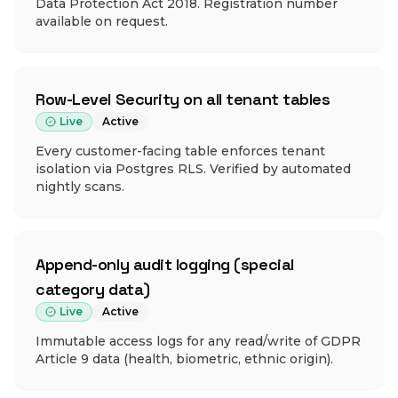
Data Protection Act 2018. Registration number
available on request.
Row-Level Security on all tenant tables
Live
Active
Every customer-facing table enforces tenant
isolation via Postgres RLS. Verified by automated
nightly scans.
Append-only audit logging (special
category data)
Live
Active
Immutable access logs for any read/write of GDPR
Article 9 data (health, biometric, ethnic origin).