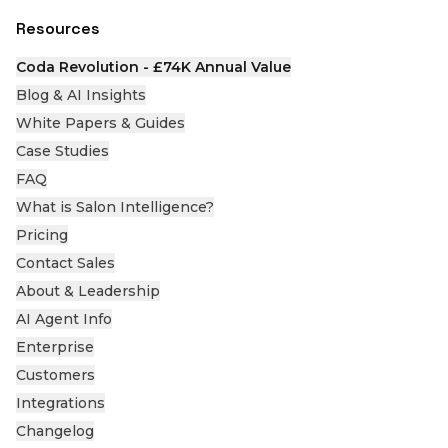
Resources
Coda Revolution - £74K Annual Value
Blog & AI Insights
White Papers & Guides
Case Studies
FAQ
What is Salon Intelligence?
Pricing
Contact Sales
About & Leadership
AI Agent Info
Enterprise
Customers
Integrations
Changelog