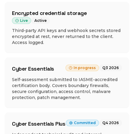
Encrypted credential storage
Live
Active
Third-party API keys and webhook secrets stored
encrypted at rest, never returned to the client.
Access logged.
Cyber Essentials
In progress
Q3 2026
Self-assessment submitted to IASME-accredited
certification body. Covers boundary firewalls,
secure configuration, access control, malware
protection, patch management.
Cyber Essentials Plus
Committed
Q4 2026