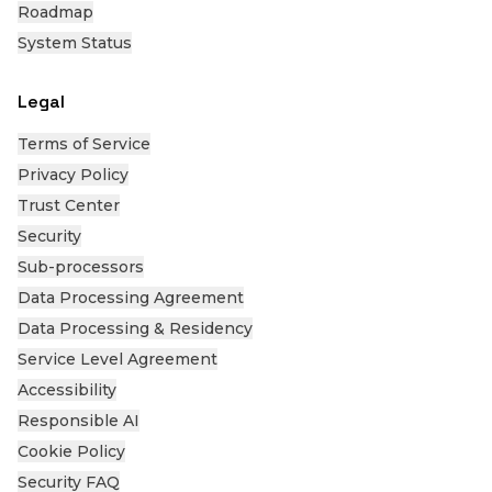
Roadmap
System Status
Legal
Terms of Service
Privacy Policy
Trust Center
Security
Sub-processors
Data Processing Agreement
Data Processing & Residency
Service Level Agreement
Accessibility
Responsible AI
Cookie Policy
Security FAQ