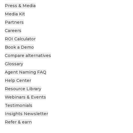
Press & Media
Media Kit
Partners
Careers
ROI Calculator
Book a Demo
Compare alternatives
Glossary
Agent Naming FAQ
Help Center
Resource Library
Webinars & Events
Testimonials
Insights Newsletter
Refer & earn