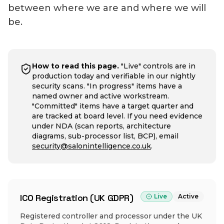
between where we are and where we will
be.
How to read this page.
"Live" controls are in
production today and verifiable in our nightly
security scans. "In progress" items have a
named owner and active workstream.
"Committed" items have a target quarter and
are tracked at board level. If you need evidence
under NDA (scan reports, architecture
diagrams, sub-processor list, BCP), email
security@salonintelligence.co.uk
.
ICO Registration (UK GDPR)
Live
Active
Registered controller and processor under the UK