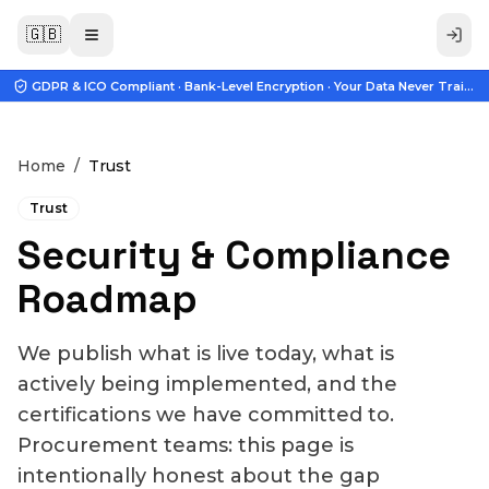
🇬🇧
GDPR & ICO Compliant · Bank-Level Encryption · Your Data Never Trains A
Home
/
Trust
Trust
Security & Compliance
Roadmap
We publish what is live today, what is
actively being implemented, and the
certifications we have committed to.
Procurement teams: this page is
intentionally honest about the gap