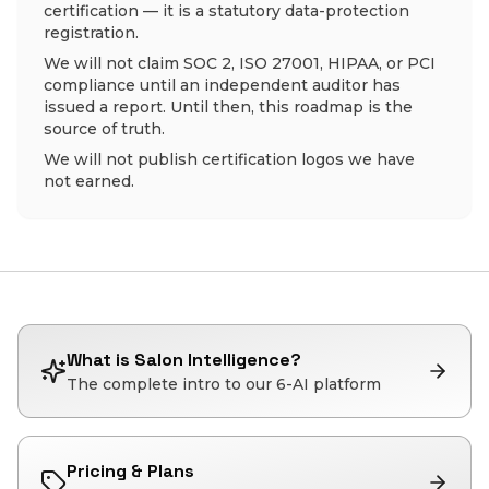
certification — it is a statutory data-protection
registration.
We will not claim SOC 2, ISO 27001, HIPAA, or PCI
compliance until an independent auditor has
issued a report. Until then, this roadmap is the
source of truth.
We will not publish certification logos we have
not earned.
What is Salon Intelligence?
The complete intro to our 6-AI platform
Pricing & Plans