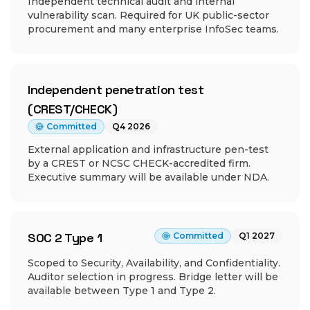
Independent technical audit and internal
vulnerability scan. Required for UK public-sector
procurement and many enterprise InfoSec teams.
Independent penetration test
(CREST/CHECK)
Committed
Q4 2026
External application and infrastructure pen-test
by a CREST or NCSC CHECK-accredited firm.
Executive summary will be available under NDA.
SOC 2 Type 1
Committed
Q1 2027
Scoped to Security, Availability, and Confidentiality.
Auditor selection in progress. Bridge letter will be
available between Type 1 and Type 2.