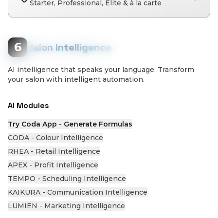
Starter, Professional, Elite & à la carte
6
Salon Intelligence
AI intelligence that speaks your language. Transform
your salon with intelligent automation.
AI Modules
Try Coda App - Generate Formulas
CODA - Colour Intelligence
RHEA - Retail Intelligence
APEX - Profit Intelligence
TEMPO - Scheduling Intelligence
KAIKURA - Communication Intelligence
LUMIEN - Marketing Intelligence