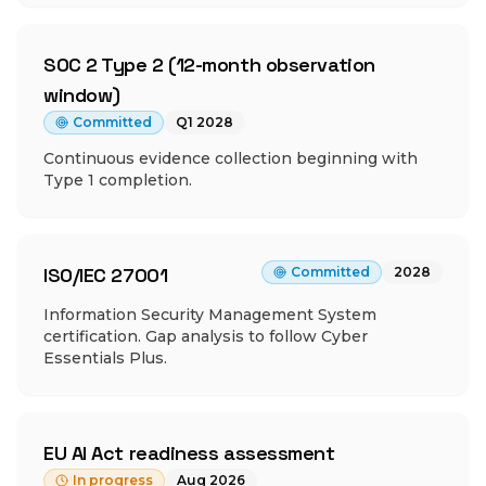
SOC 2 Type 2 (12-month observation
window)
Committed
Q1 2028
Continuous evidence collection beginning with
Type 1 completion.
ISO/IEC 27001
Committed
2028
Information Security Management System
certification. Gap analysis to follow Cyber
Essentials Plus.
EU AI Act readiness assessment
In progress
Aug 2026