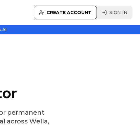
CREATE ACCOUNT
SIGN IN
s AI
tor
 for permanent
al across Wella,