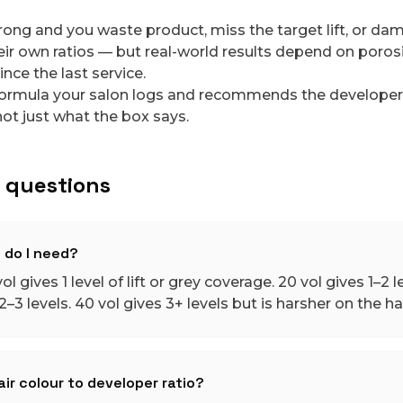
rong and you waste product, miss the target lift, or da
r own ratios — but real-world results depend on porosity
ince the last service.
ormula your salon logs and recommends the developer t
ot just what the box says.
 questions
 do I need?
ol gives 1 level of lift or grey coverage. 20 vol gives 1–2 le
–3 levels. 40 vol gives 3+ levels but is harsher on the hai
ir colour to developer ratio?