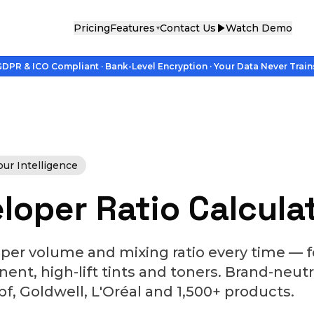
Pricing
Features
Contact Us
Watch Demo
▾
DPR & ICO Compliant · Bank-Level Encryption · Your Data Never Train
r Intelligence
loper Ratio Calcula
oper volume and mixing ratio every time —
nt, high-lift tints and toners. Brand-neutr
, Goldwell, L'Oréal and 1,500+ products.