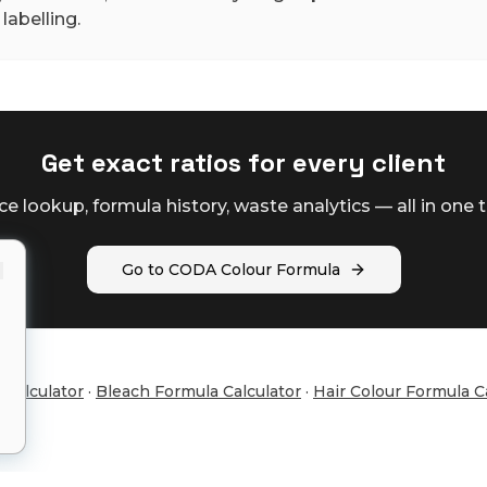
labelling.
Get exact ratios for every client
ce lookup, formula history, waste analytics — all in one t
Go to CODA Colour Formula
 Calculator
·
Bleach Formula Calculator
·
Hair Colour Formula C