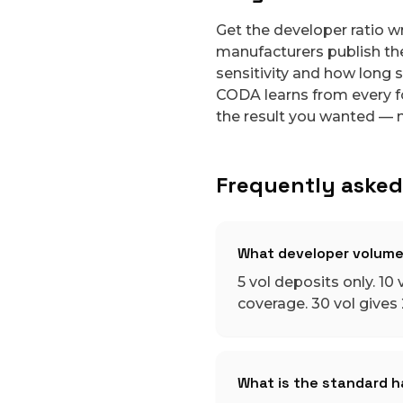
Get the developer ratio w
manufacturers publish thei
sensitivity and how long s
CODA learns from every f
the result you wanted — n
Frequently asked
What developer volume
5 vol deposits only. 10 v
coverage. 30 vol gives 2
What is the standard ha