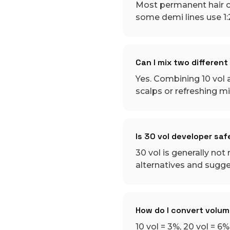
Most permanent hair col
some demi lines use 1
Can I mix two differen
Yes. Combining 10 vol a
scalps or refreshing m
Is 30 vol developer saf
30 vol is generally no
alternatives and sugges
How do I convert volu
10 vol = 3%, 20 vol = 