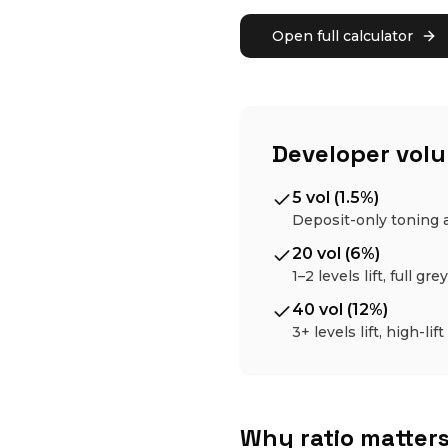
Open full calculator
Developer vol
5 vol (1.5%)
Deposit-only toning 
20 vol (6%)
1–2 levels lift, full gr
40 vol (12%)
3+ levels lift, high-lift
Why ratio matter