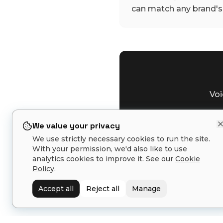
can match any brand's 
Voi
We value your privacy
We use strictly necessary cookies to run the site.
With your permission, we'd also like to use
analytics cookies to improve it. See our
Cookie
Policy
.
Related tools:
Toner Formula
Accept all
Reject all
Manage