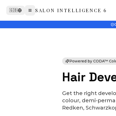
SALON INTELLIGENCE 6
🇬🇧
G
Powered by CODA™ Colou
Hair Deve
Get the right devel
colour, demi-permane
Redken, Schwarzkopf