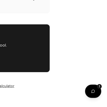
ool.
alculator
1