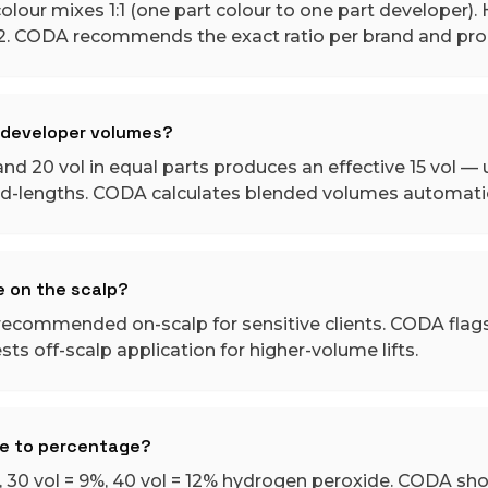
our mixes 1:1 (one part colour to one part developer). H
:2. CODA recommends the exact ratio per brand and prod
t developer volumes?
nd 20 vol in equal parts produces an effective 15 vol — u
id-lengths. CODA calculates blended volumes automatic
e on the scalp?
t recommended on-scalp for sensitive clients. CODA flag
ts off-scalp application for higher-volume lifts.
me to percentage?
6%, 30 vol = 9%, 40 vol = 12% hydrogen peroxide. CODA sh