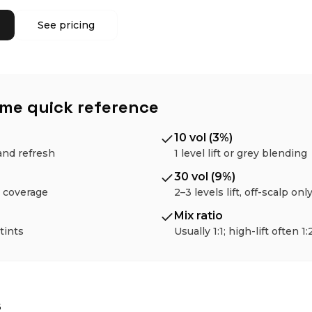
See pricing
ume quick reference
10 vol (3%)
and refresh
1 level lift or grey blending
30 vol (9%)
ey coverage
2–3 levels lift, off-scalp onl
Mix ratio
 tints
Usually 1:1; high-lift often 1:
s