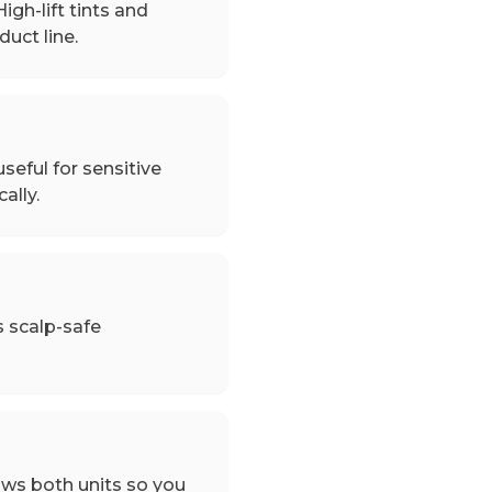
igh-lift tints and
uct line.
seful for sensitive
ally.
s scalp-safe
ows both units so you