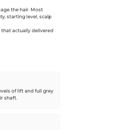
mage the hair. Most
, starting level, scalp
hat actually delivered
vels of lift and full grey
r shaft.