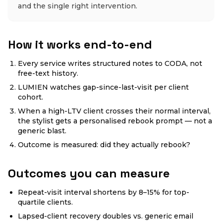
and the single right intervention.
How it works end-to-end
Every service writes structured notes to CODA, not
free-text history.
LUMIEN watches gap-since-last-visit per client
cohort.
When a high-LTV client crosses their normal interval,
the stylist gets a personalised rebook prompt — not a
generic blast.
Outcome is measured: did they actually rebook?
Outcomes you can measure
Repeat-visit interval shortens by 8–15% for top-
quartile clients.
Lapsed-client recovery doubles vs. generic email