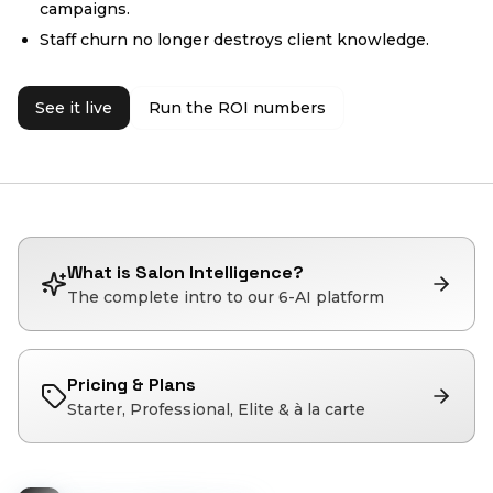
campaigns.
Staff churn no longer destroys client knowledge.
See it live
Run the ROI numbers
What is Salon Intelligence?
The complete intro to our 6-AI platform
Pricing & Plans
Starter, Professional, Elite & à la carte