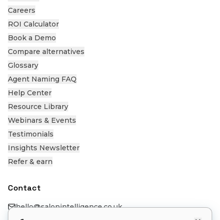
Careers
ROI Calculator
Book a Demo
Compare alternatives
Glossary
Agent Naming FAQ
Help Center
Resource Library
Webinars & Events
Testimonials
Insights Newsletter
Refer & earn
Contact
hello@salonintelligence.co.uk