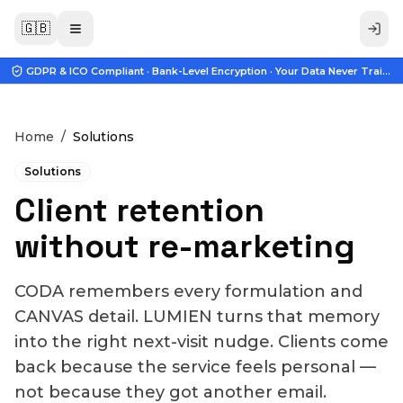
🇬🇧
GDPR & ICO Compliant · Bank-Level Encryption · Your Data Never Trains A
Home
/
Solutions
Solutions
Client retention
without re-marketing
CODA remembers every formulation and
CANVAS detail. LUMIEN turns that memory
into the right next-visit nudge. Clients come
back because the service feels personal —
not because they got another email.