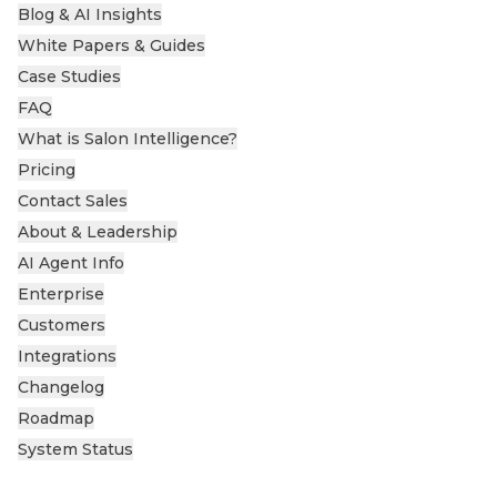
Blog & AI Insights
White Papers & Guides
Case Studies
FAQ
What is Salon Intelligence?
Pricing
Contact Sales
About & Leadership
AI Agent Info
Enterprise
Customers
Integrations
Changelog
Roadmap
System Status