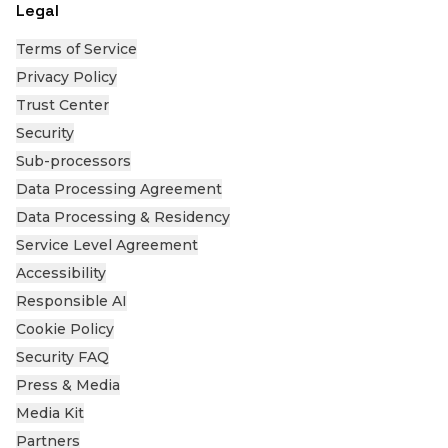
Legal
Terms of Service
Privacy Policy
Trust Center
Security
Sub-processors
Data Processing Agreement
Data Processing & Residency
Service Level Agreement
Accessibility
Responsible AI
Cookie Policy
Security FAQ
Press & Media
Media Kit
Partners