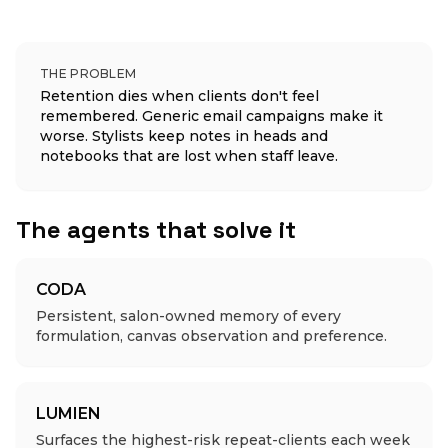
THE PROBLEM
Retention dies when clients don't feel
remembered. Generic email campaigns make it
worse. Stylists keep notes in heads and
notebooks that are lost when staff leave.
The agents that solve it
CODA
Persistent, salon-owned memory of every
formulation, canvas observation and preference.
LUMIEN
Surfaces the highest-risk repeat-clients each week