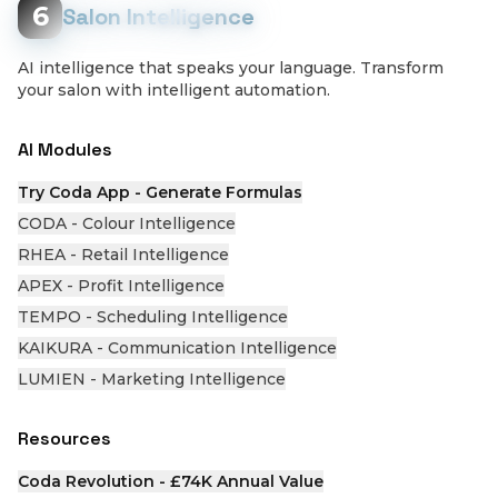
6
Salon Intelligence
AI intelligence that speaks your language. Transform
your salon with intelligent automation.
AI Modules
Try Coda App - Generate Formulas
CODA - Colour Intelligence
RHEA - Retail Intelligence
APEX - Profit Intelligence
TEMPO - Scheduling Intelligence
KAIKURA - Communication Intelligence
LUMIEN - Marketing Intelligence
Resources
Coda Revolution - £74K Annual Value