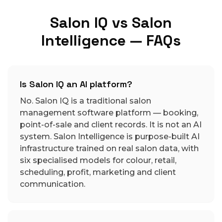
Salon IQ vs Salon
Intelligence — FAQs
Is Salon IQ an AI platform?
No. Salon IQ is a traditional salon
management software platform — booking,
point-of-sale and client records. It is not an AI
system. Salon Intelligence is purpose-built AI
infrastructure trained on real salon data, with
six specialised models for colour, retail,
scheduling, profit, marketing and client
communication.