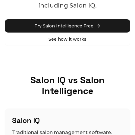
including Salon IQ.
Try Salon Intelligence Free
See how it works
Salon IQ vs Salon
Intelligence
Salon IQ
Traditional salon management software.