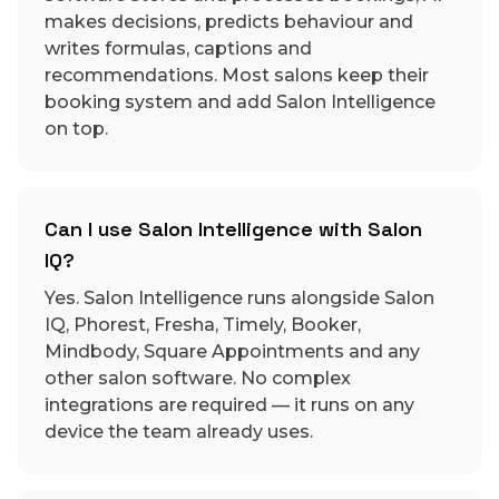
makes decisions, predicts behaviour and
writes formulas, captions and
recommendations. Most salons keep their
booking system and add Salon Intelligence
on top.
Can I use Salon Intelligence with Salon
IQ?
Yes. Salon Intelligence runs alongside Salon
IQ, Phorest, Fresha, Timely, Booker,
Mindbody, Square Appointments and any
other salon software. No complex
integrations are required — it runs on any
device the team already uses.