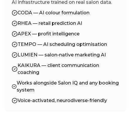
AI infrastructure trained on real salon data.
CODA — AI colour formulation
RHEA — retail prediction AI
APEX — profit intelligence
TEMPO — AI scheduling optimisation
LUMIEN — salon-native marketing AI
KAIKURA — client communication
coaching
Works alongside Salon IQ and any booking
system
Voice-activated, neurodiverse-friendly