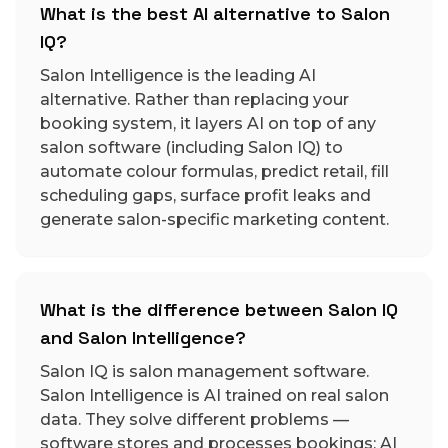
What is the best AI alternative to Salon
IQ?
Salon Intelligence is the leading AI
alternative. Rather than replacing your
booking system, it layers AI on top of any
salon software (including Salon IQ) to
automate colour formulas, predict retail, fill
scheduling gaps, surface profit leaks and
generate salon-specific marketing content.
What is the difference between Salon IQ
and Salon Intelligence?
Salon IQ is salon management software.
Salon Intelligence is AI trained on real salon
data. They solve different problems —
software stores and processes bookings; AI