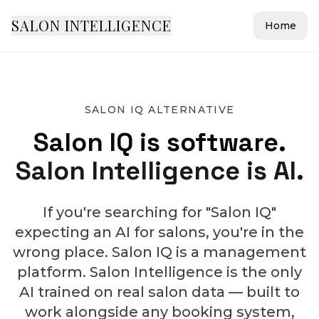
SALON INTELLIGENCE
Home
SALON IQ ALTERNATIVE
Salon IQ is software.
Salon Intelligence is AI.
If you're searching for "Salon IQ"
expecting an AI for salons, you're in the
wrong place. Salon IQ is a management
platform. Salon Intelligence is the only
AI trained on real salon data — built to
work alongside any booking system,