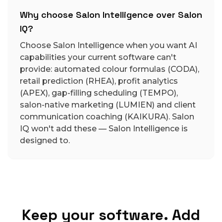
Why choose Salon Intelligence over Salon
IQ?
Choose Salon Intelligence when you want AI
capabilities your current software can't
provide: automated colour formulas (CODA),
retail prediction (RHEA), profit analytics
(APEX), gap-filling scheduling (TEMPO),
salon-native marketing (LUMIEN) and client
communication coaching (KAIKURA). Salon
IQ won't add these — Salon Intelligence is
designed to.
Keep your software. Add