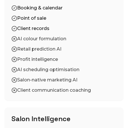
Booking & calendar
Point of sale
Client records
AI colour formulation
Retail prediction AI
Profit intelligence
AI scheduling optimisation
Salon-native marketing AI
Client communication coaching
Salon Intelligence