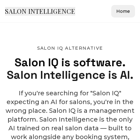
SALON INTELLIGENCE
Home
SALON IQ ALTERNATIVE
Salon IQ is software.
Salon Intelligence is AI.
If you're searching for "Salon IQ"
expecting an AI for salons, you're in the
wrong place. Salon IQ is a management
platform. Salon Intelligence is the only
AI trained on real salon data — built to
work alongside any booking system,