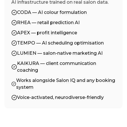
AI infrastructure trained on real salon data.
CODA — AI colour formulation
RHEA — retail prediction AI
APEX — profit intelligence
TEMPO — AI scheduling optimisation
LUMIEN — salon-native marketing AI
KAIKURA — client communication
coaching
Works alongside Salon IQ and any booking
system
Voice-activated, neurodiverse-friendly