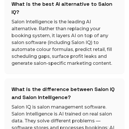
What is the best AI alternative to Salon
IQ?
Salon Intelligence is the leading AI
alternative. Rather than replacing your
booking system, it layers AI on top of any
salon software (including Salon IQ) to
automate colour formulas, predict retail, fill
scheduling gaps, surface profit leaks and
generate salon-specific marketing content.
What is the difference between Salon IQ
and Salon Intelligence?
Salon IQ is salon management software.
Salon Intelligence is AI trained on real salon
data. They solve different problems —
software stores and processes bookings; AI