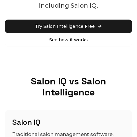
including Salon IQ.
Try Salon Intelligence Free
See how it works
Salon IQ vs Salon
Intelligence
Salon IQ
Traditional salon management software.