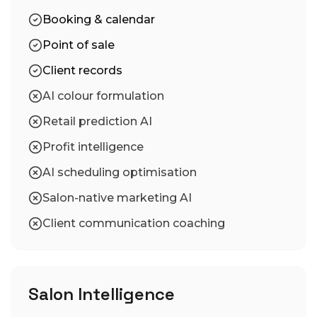
Booking & calendar
Point of sale
Client records
AI colour formulation
Retail prediction AI
Profit intelligence
AI scheduling optimisation
Salon-native marketing AI
Client communication coaching
Salon Intelligence