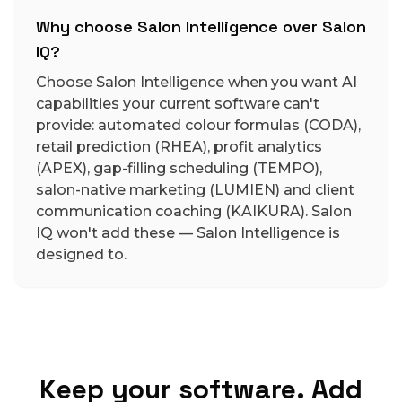
Why choose Salon Intelligence over Salon
IQ?
Choose Salon Intelligence when you want AI
capabilities your current software can't
provide: automated colour formulas (CODA),
retail prediction (RHEA), profit analytics
(APEX), gap-filling scheduling (TEMPO),
salon-native marketing (LUMIEN) and client
communication coaching (KAIKURA). Salon
IQ won't add these — Salon Intelligence is
designed to.
Keep your software. Add