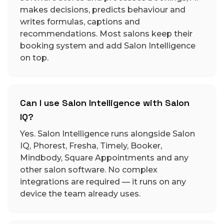
makes decisions, predicts behaviour and
writes formulas, captions and
recommendations. Most salons keep their
booking system and add Salon Intelligence
on top.
Can I use Salon Intelligence with Salon
IQ?
Yes. Salon Intelligence runs alongside Salon
IQ, Phorest, Fresha, Timely, Booker,
Mindbody, Square Appointments and any
other salon software. No complex
integrations are required — it runs on any
device the team already uses.