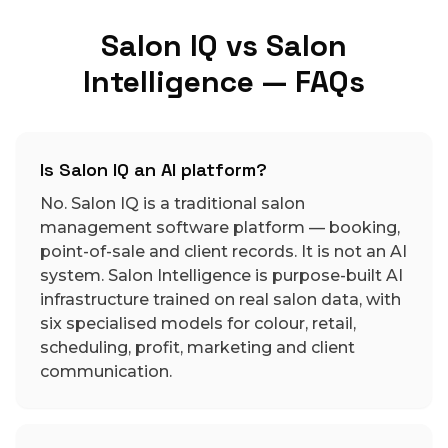
Salon IQ vs Salon
Intelligence — FAQs
Is Salon IQ an AI platform?
No. Salon IQ is a traditional salon
management software platform — booking,
point-of-sale and client records. It is not an AI
system. Salon Intelligence is purpose-built AI
infrastructure trained on real salon data, with
six specialised models for colour, retail,
scheduling, profit, marketing and client
communication.