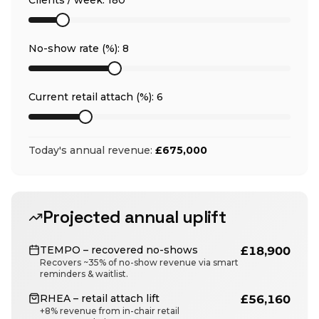
Clients / week:
180
No-show rate (%):
8
Current retail attach (%):
6
Today's annual revenue:
£675,000
Projected annual uplift
TEMPO – recovered no-shows
£18,900
Recovers ~35% of no-show revenue via smart
reminders & waitlist.
RHEA – retail attach lift
£56,160
+8% revenue from in-chair retail