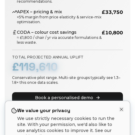
recommendations.
APEX – pricing & mix
£33,750
+5% margin from price elasticity & service-mix
optimisation.
CODA – colour cost savings
£10,800
≈ £1,800 / chair / yr via accurate formulations &
less waste.
TOTAL PROJECTED ANNUAL UPLIFT
£119,610
Conservative pilot range. Multi-site groups typically see 1.3–
1.8× this once data scales.
Book a personalised demo
See plans & pricing
We value your privacy
We use strictly necessary cookies to run the
site. With your permission, we'd also like to
use analytics cookies to improve it. See our
Estimates are illustrative and based on aggregate pilot data. Actual