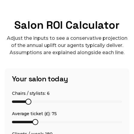
Salon ROI Calculator
Adjust the inputs to see a conservative projection
of the annual uplift our agents typically deliver.
Assumptions are explained alongside each line.
Your salon today
Chairs / stylists:
6
Average ticket (£):
75