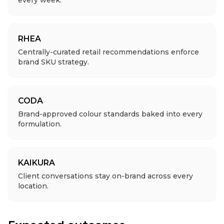
every week.
RHEA
Centrally-curated retail recommendations enforce
brand SKU strategy.
CODA
Brand-approved colour standards baked into every
formulation.
KAIKURA
Client conversations stay on-brand across every
location.