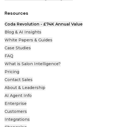
Resources
Coda Revolution - £74K Annual Value
Blog & AI Insights
White Papers & Guides
Case Studies
FAQ
What is Salon Intelligence?
Pricing
Contact Sales
About & Leadership
AI Agent Info
Enterprise
Customers
Integrations