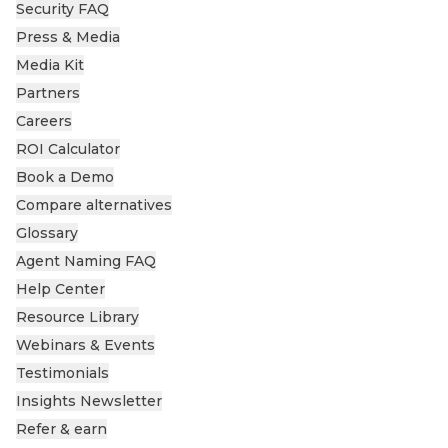
Security FAQ
Press & Media
Media Kit
Partners
Careers
ROI Calculator
Book a Demo
Compare alternatives
Glossary
Agent Naming FAQ
Help Center
Resource Library
Webinars & Events
Testimonials
Insights Newsletter
Refer & earn