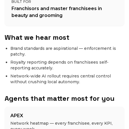
BUILT FOR
Franchisors and master franchisees in
beauty and grooming
What we hear most
Brand standards are aspirational — enforcement is
patchy.
Royalty reporting depends on franchisees self-
reporting accurately.
Network-wide AI rollout requires central control
without crushing local autonomy.
Agents that matter most for you
APEX
Network heatmap — every franchisee, every KPI,