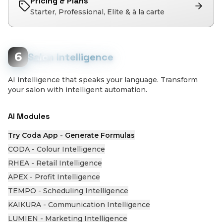
Pricing & Plans
Starter, Professional, Elite & à la carte
6
Salon Intelligence
AI intelligence that speaks your language. Transform
your salon with intelligent automation.
AI Modules
Try Coda App - Generate Formulas
CODA - Colour Intelligence
RHEA - Retail Intelligence
APEX - Profit Intelligence
TEMPO - Scheduling Intelligence
KAIKURA - Communication Intelligence
LUMIEN - Marketing Intelligence