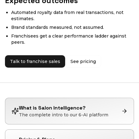
Expected outcomes
Automated royalty data from real transactions, not
estimates.
Brand standards measured, not assumed.
Franchisees get a clear performance ladder against
peers.
Talk to franchise sales
See pricing
What is Salon Intelligence?
The complete intro to our 6-AI platform