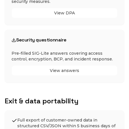
security measures.
View DPA
Security questionnaire
Pre-filled SIG-Lite answers covering access
control, encryption, BCP, and incident response.
View answers
Exit & data portability
Full export of customer-owned data in
structured CSV/JSON within 5 business days of