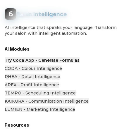
6
Salon Intelligence
AI intelligence that speaks your language. Transform
your salon with intelligent automation.
AI Modules
Try Coda App - Generate Formulas
CODA - Colour Intelligence
RHEA - Retail Intelligence
APEX - Profit Intelligence
TEMPO - Scheduling Intelligence
KAIKURA - Communication Intelligence
LUMIEN - Marketing Intelligence
Resources