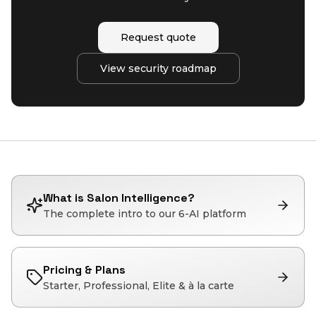
Request quote
View security roadmap
What is Salon Intelligence?
The complete intro to our 6-AI platform
Pricing & Plans
Starter, Professional, Elite & à la carte