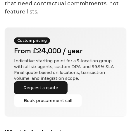
that need contractual commitments, not
feature lists.
Custom pricing
From £24,000 / year
Indicative starting point for a 5-location group
with all six agents, custom DPA, and 99.9% SLA.
Final quote based on locations, transaction
volume, and integration scope.
Request a quote
Book procurement call