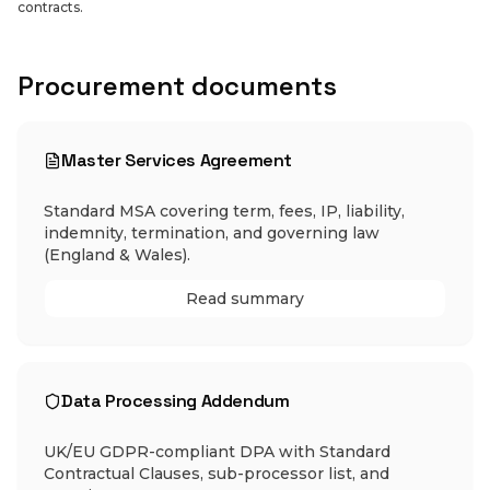
contracts.
Procurement documents
Master Services Agreement
Standard MSA covering term, fees, IP, liability,
indemnity, termination, and governing law
(England & Wales).
Read summary
Data Processing Addendum
UK/EU GDPR-compliant DPA with Standard
Contractual Clauses, sub-processor list, and