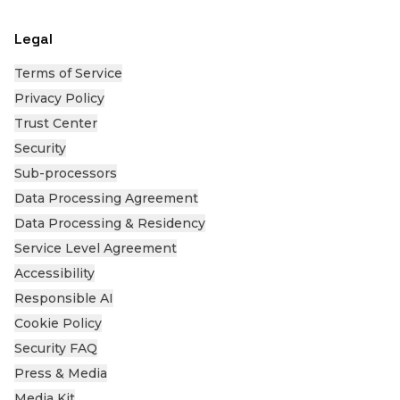
Legal
Terms of Service
Privacy Policy
Trust Center
Security
Sub-processors
Data Processing Agreement
Data Processing & Residency
Service Level Agreement
Accessibility
Responsible AI
Cookie Policy
Security FAQ
Press & Media
Media Kit