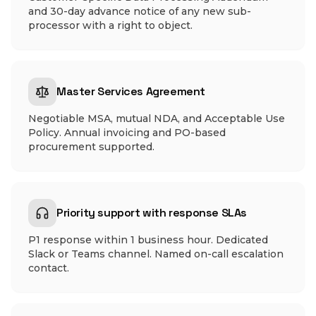
and 30-day advance notice of any new sub-
processor with a right to object.
Master Services Agreement
Negotiable MSA, mutual NDA, and Acceptable Use
Policy. Annual invoicing and PO-based
procurement supported.
Priority support with response SLAs
P1 response within 1 business hour. Dedicated
Slack or Teams channel. Named on-call escalation
contact.