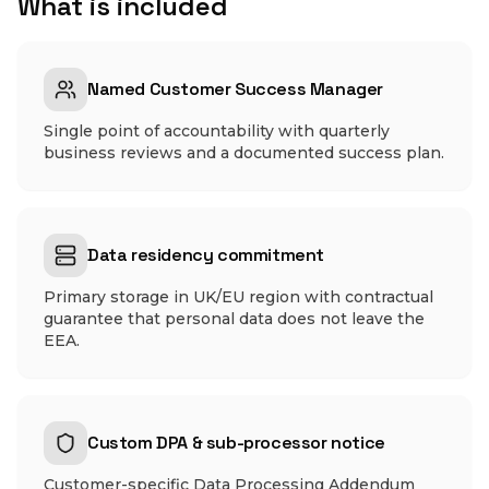
What is included
Named Customer Success Manager
Single point of accountability with quarterly
business reviews and a documented success plan.
Data residency commitment
Primary storage in UK/EU region with contractual
guarantee that personal data does not leave the
EEA.
Custom DPA & sub-processor notice
Customer-specific Data Processing Addendum