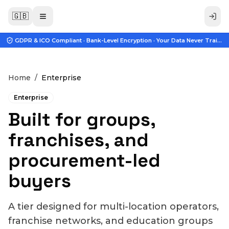
🇬🇧
GDPR & ICO Compliant · Bank-Level Encryption · Your Data Never Trains A
Home
/
Enterprise
Enterprise
Built for groups,
franchises, and
procurement-led
buyers
A tier designed for multi-location operators,
franchise networks, and education groups