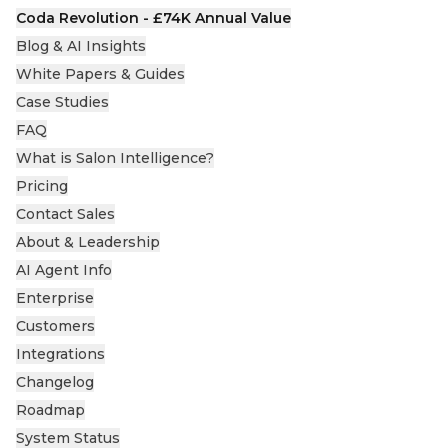
Coda Revolution - £74K Annual Value
Blog & AI Insights
White Papers & Guides
Case Studies
FAQ
What is Salon Intelligence?
Pricing
Contact Sales
About & Leadership
AI Agent Info
Enterprise
Customers
Integrations
Changelog
Roadmap
System Status