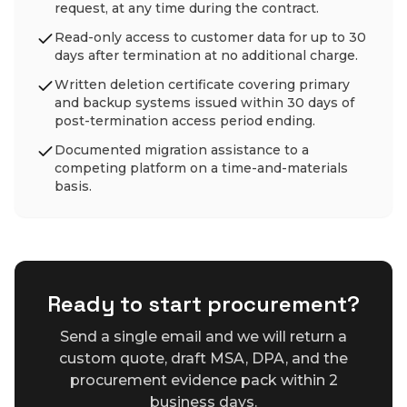
request, at any time during the contract.
Read-only access to customer data for up to 30
days after termination at no additional charge.
Written deletion certificate covering primary
and backup systems issued within 30 days of
post-termination access period ending.
Documented migration assistance to a
competing platform on a time-and-materials
basis.
Ready to start procurement?
Send a single email and we will return a
custom quote, draft MSA, DPA, and the
procurement evidence pack within 2
business days.