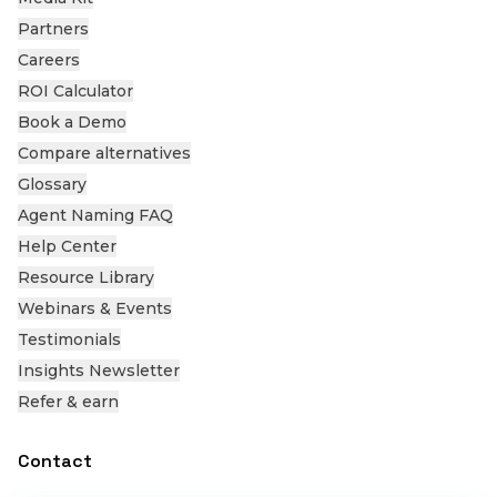
Partners
Careers
ROI Calculator
Book a Demo
Compare alternatives
Glossary
Agent Naming FAQ
Help Center
Resource Library
Webinars & Events
Testimonials
Insights Newsletter
Refer & earn
Contact