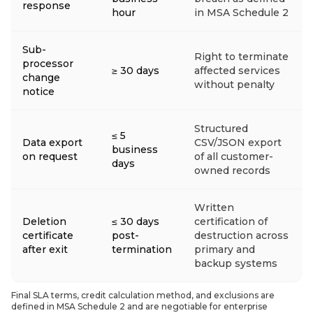
response
hour
in MSA Schedule 2
Sub-
Right to terminate
processor
≥ 30 days
affected services
change
without penalty
notice
Structured
≤ 5
Data export
CSV/JSON export
business
on request
of all customer-
days
owned records
Written
Deletion
≤ 30 days
certification of
certificate
post-
destruction across
after exit
termination
primary and
backup systems
Final SLA terms, credit calculation method, and exclusions are
defined in MSA Schedule 2 and are negotiable for enterprise