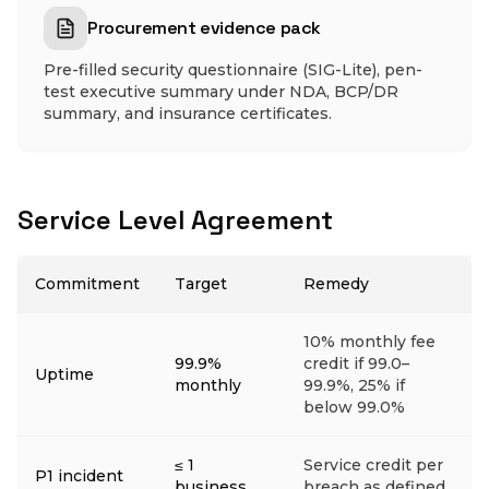
Procurement evidence pack
Pre-filled security questionnaire (SIG-Lite), pen-
test executive summary under NDA, BCP/DR
summary, and insurance certificates.
Service Level Agreement
Commitment
Target
Remedy
10% monthly fee
99.9%
credit if 99.0–
Uptime
monthly
99.9%, 25% if
below 99.0%
≤ 1
Service credit per
P1 incident
business
breach as defined