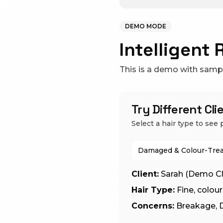
DEMO MODE
Intelligent 
This is a demo with sample
Try Different Cl
Select a hair type to se
Damaged & Colour-Trea
Client:
Sarah (Demo Cl
Hair Type:
Fine, colo
Concerns:
Breakage, D