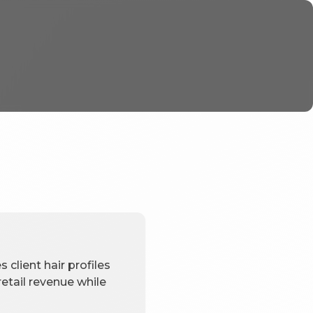
 client hair profiles
etail revenue while