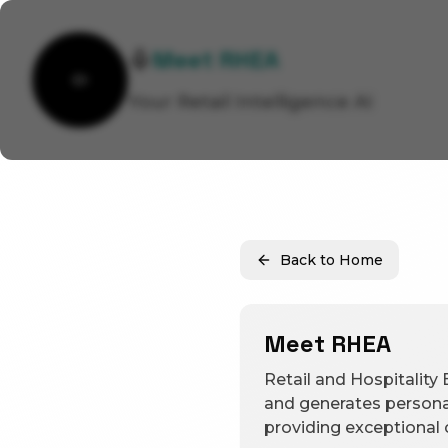
Meet RHEA
Your Retail Intelligence AI
Back to Home
Meet RHEA
Retail and Hospitality 
and generates persona
providing exceptional c