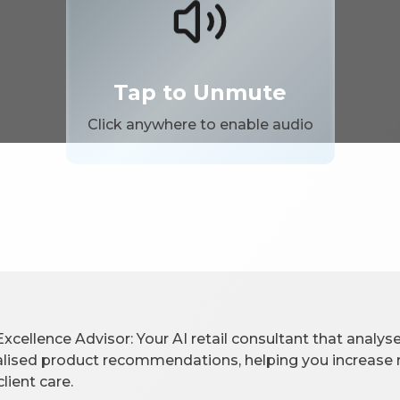
Tap to Unmute
Click anywhere to enable audio
Excellence Advisor: Your AI retail consultant that analyses
lised product recommendations, helping you increase r
lient care.