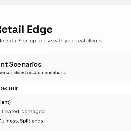
Retail Edge
 data. Sign up to use with your real clients.
ient Scenarios
e personalised recommendations
ted Hair
ient)
ur-treated, damaged
ullness, Split ends