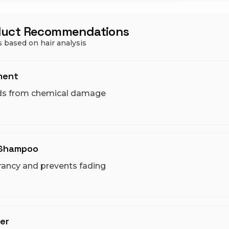
duct Recommendations
 based on hair analysis
ment
ds from chemical damage
 Shampoo
rancy and prevents fading
er