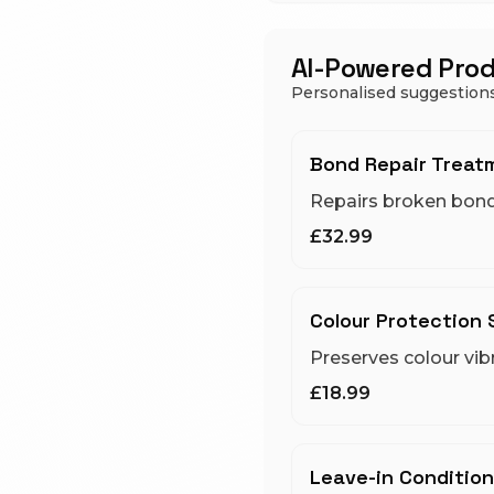
AI-Powered Pro
Personalised suggestions
Bond Repair Treat
Repairs broken bon
£32.99
Colour Protection
Preserves colour vib
£18.99
Leave-in Condition