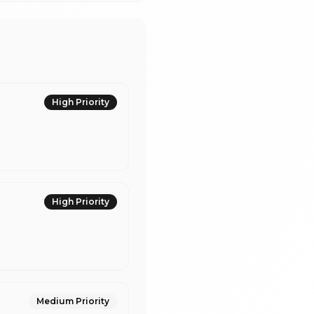
High
Priority
High
Priority
Medium
Priority