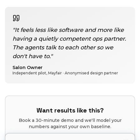
"
It feels less like software and more like
having a quietly competent ops partner.
The agents talk to each other so we
don't have to.
"
Salon Owner
Independent pilot, Mayfair
· Anonymised design partner
Want results like this?
Book a 30-minute demo and we'll model your
numbers against your own baseline.