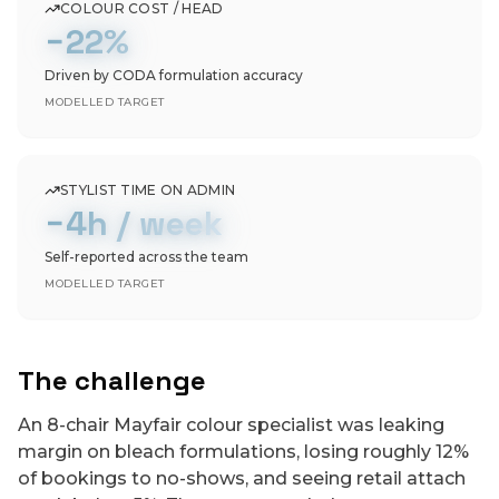
COLOUR COST / HEAD
−22%
Driven by CODA formulation accuracy
MODELLED TARGET
STYLIST TIME ON ADMIN
−4h / week
Self-reported across the team
MODELLED TARGET
The challenge
An 8-chair Mayfair colour specialist was leaking
margin on bleach formulations, losing roughly 12%
of bookings to no-shows, and seeing retail attach