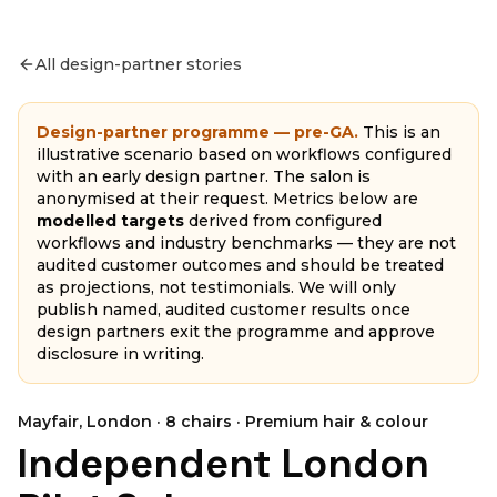
All design-partner stories
Design-partner programme — pre-GA.
This is an
illustrative scenario based on workflows configured
with an early design partner. The salon is
anonymised at their request. Metrics below are
modelled targets
derived from configured
workflows and industry benchmarks — they are not
audited customer outcomes and should be treated
as projections, not testimonials. We will only
publish named, audited customer results once
design partners exit the programme and approve
disclosure in writing.
Mayfair, London
·
8
chairs ·
Premium hair & colour
Independent London