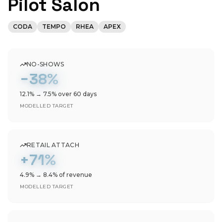
Pilot Salon
CODA
TEMPO
RHEA
APEX
NO-SHOWS
−38%
12.1% → 7.5% over 60 days
MODELLED TARGET
RETAIL ATTACH
+71%
4.9% → 8.4% of revenue
MODELLED TARGET