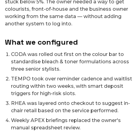
stuck below 5%. The owner needed a way to get
colourists, front-of-house and the business owner
working from the same data — without adding
another system to log into.
What we configured
CODA was rolled out first on the colour bar to
standardise bleach & toner formulations across
three senior stylists.
TEMPO took over reminder cadence and waitlist
routing within two weeks, with smart deposit
triggers for high-risk slots.
RHEA was layered onto checkout to suggest in-
chair retail based on the service performed.
Weekly APEX briefings replaced the owner's
manual spreadsheet review.