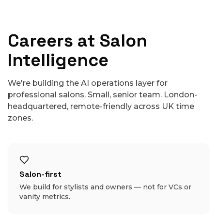
Careers at Salon
Intelligence
We're building the AI operations layer for
professional salons. Small, senior team. London-
headquartered, remote-friendly across UK time
zones.
Salon-first
We build for stylists and owners — not for VCs or
vanity metrics.