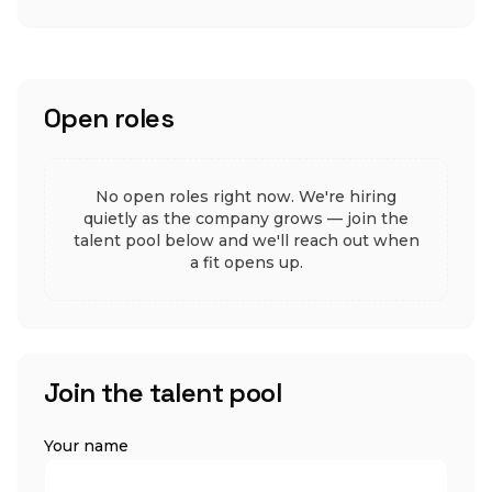
Open roles
No open roles right now. We're hiring
quietly as the company grows — join the
talent pool below and we'll reach out when
a fit opens up.
Join the talent pool
Your name