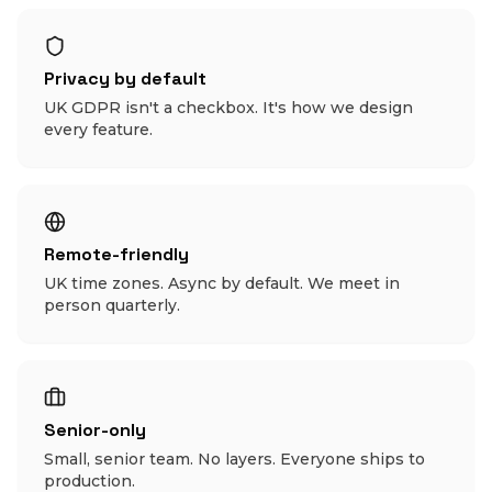
Privacy by default
UK GDPR isn't a checkbox. It's how we design
every feature.
Remote-friendly
UK time zones. Async by default. We meet in
person quarterly.
Senior-only
Small, senior team. No layers. Everyone ships to
production.