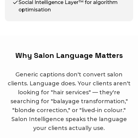
Social Intelligence Layer™ for algorithm
optimisation
Why Salon Language Matters
Generic captions don't convert salon
clients. Language does. Your clients aren't
looking for "hair services" — they're
searching for "balayage transformation,"
"blonde correction," or "lived-in colour."
Salon Intelligence speaks the language
your clients actually use.