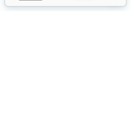
What is Salon Intelligence?
The complete intro to our 6-AI platform
Pricing & Plans
Starter, Professional, Elite & à la carte
6
Salon Intelligence