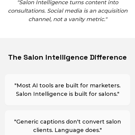
"Salon Intelligence turns content into
consultations. Social media is an acquisition
channel, not a vanity metric."
The Salon Intelligence Difference
"
Most AI tools are built for marketers.
Salon Intelligence is built for salons.
"
"
Generic captions don't convert salon
clients. Language does.
"