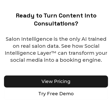
Ready to Turn Content Into
Consultations?
Salon Intelligence is the only AI trained
on real salon data. See how Social
Intelligence Layer™ can transform your
social media into a booking engine.
View Pricing
Try Free Demo