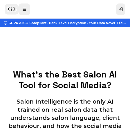
🇬🇧
GDPR & ICO Compliant · Bank-Level Encryption · Your Data Never Trains A
What's the Best Salon AI
Tool for Social Media?
Salon Intelligence is the only AI
trained on real salon data that
understands salon language, client
behaviour, and how the social media