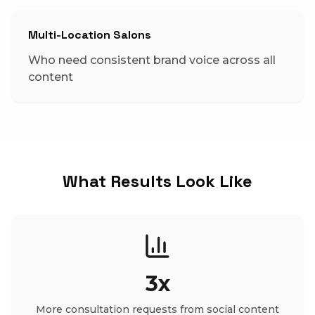
Multi-Location Salons
Who need consistent brand voice across all
content
What Results Look Like
3x
More consultation requests from social content