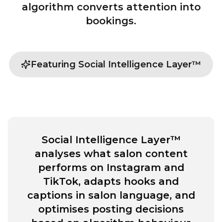
algorithm converts attention into
bookings.
Featuring Social Intelligence Layer™
Social Intelligence Layer™
analyses what salon content
performs on Instagram and
TikTok, adapts hooks and
captions in salon language, and
optimises posting decisions