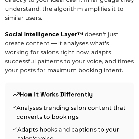
directly to your ideal client in language they
understand, the algorithm amplifies it to
similar users.
Social Intelligence Layer™
doesn't just
create content — it analyses what's
working for salons right now, adapts
successful patterns to your voice, and times
your posts for maximum booking intent.
How It Works Differently
Analyses trending salon content that
converts to bookings
Adapts hooks and captions to your
salon's voice