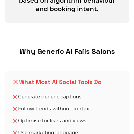
based on algorithm behaviour
and booking intent.
Why Generic AI Fails Salons
What Most AI Social Tools Do
Generate generic captions
Follow trends without context
Optimise for likes and views
Use marketing language