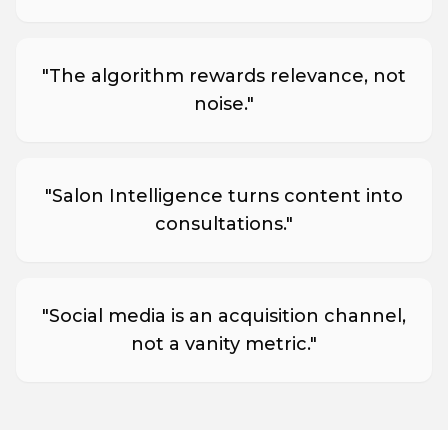
"
The algorithm rewards relevance, not
noise.
"
"
Salon Intelligence turns content into
consultations.
"
"
Social media is an acquisition channel,
not a vanity metric.
"