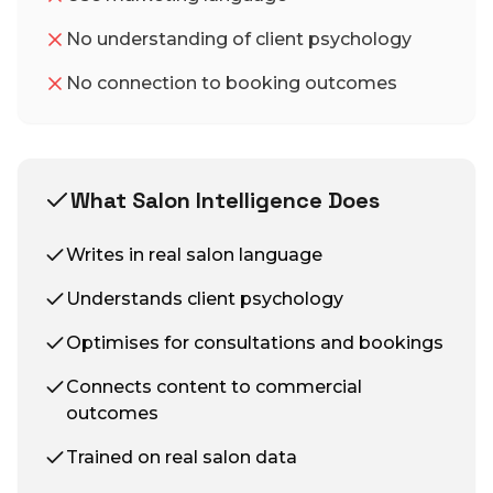
No understanding of client psychology
No connection to booking outcomes
What Salon Intelligence Does
Writes in real salon language
Understands client psychology
Optimises for consultations and bookings
Connects content to commercial
outcomes
Trained on real salon data