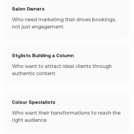
Salon Owners
Who need marketing that drives bookings,
not just engagement
Stylists Building a Column
Who want to attract ideal clients through
authentic content
Colour Specialists
Who want their transformations to reach the
right audience