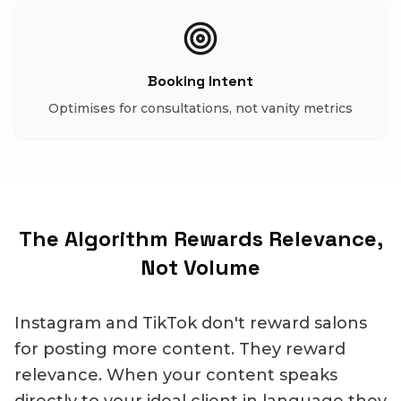
Booking Intent
Optimises for consultations, not vanity metrics
The Algorithm Rewards Relevance,
Not Volume
Instagram and TikTok don't reward salons
for posting more content. They reward
relevance. When your content speaks