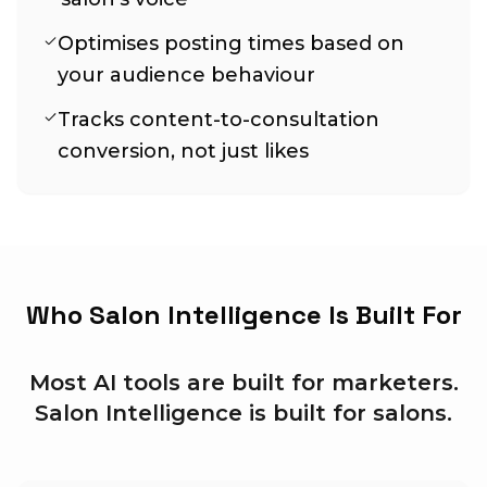
Optimises posting times based on
your audience behaviour
Tracks content-to-consultation
conversion, not just likes
Who Salon Intelligence Is Built For
Most AI tools are built for marketers.
Salon Intelligence is built for salons.