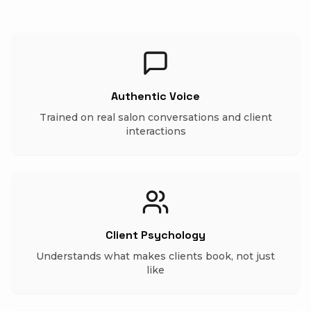
Authentic Voice
Trained on real salon conversations and client
interactions
Client Psychology
Understands what makes clients book, not just
like