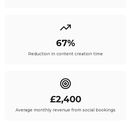
67%
Reduction in content creation time
£2,400
Average monthly revenue from social bookings