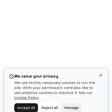
We value your privacy
We use strictly necessary cookies to run the
site. With your permission, we'd also like to
use analytics cookies to improve it. See our
Cookie Policy
.
1
Accept all
Reject all
Manage