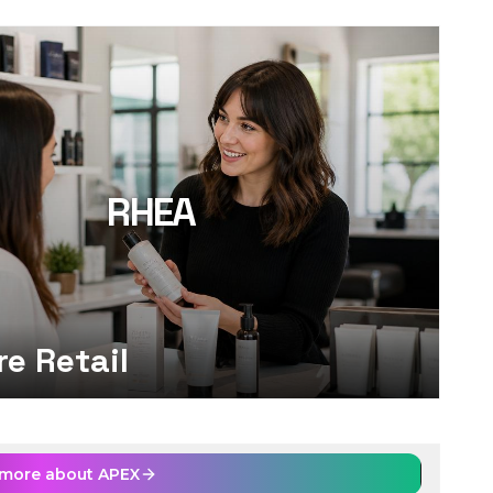
RHEA
re Retail
 more about
APEX