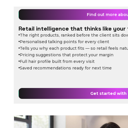
Find out more abo
Retail intelligence that thinks like your 
The right products, ranked before the client sits d
Personalised talking points for every client
Tells you why each product fits — so retail feels natu
Pricing suggestions that protect your margin
Full hair profile built from every visit
Saved recommendations ready for next time
Get started with