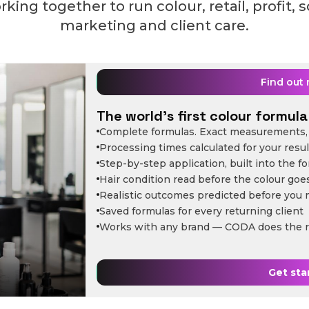
king together to run colour, retail, profit, 
marketing and client care.
Find out
The world's first colour formula 
Complete formulas. Exact measurements, 
Processing times calculated for your resul
Step-by-step application, built into the f
Hair condition read before the colour goe
Realistic outcomes predicted before you 
Saved formulas for every returning client
Works with any brand — CODA does the r
Get sta