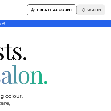
CREATE ACCOUNT
SIGN IN
s AI
sts.
salon.
g colour,
care,