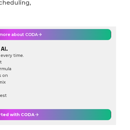
scheduling,
 more about
CODA
AI.
every time.
t
ormula
s on
mix
est
rted with
CODA