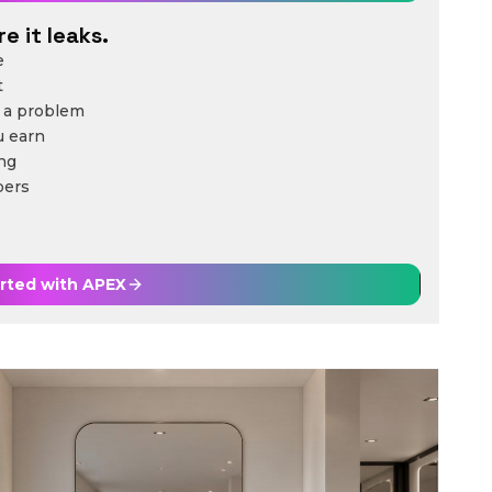
e it leaks.
e
t
 a problem
u earn
ing
bers
arted with
APEX