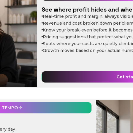
See where profit hides and wher
Real-time profit and margin, always visibl
Revenue and cost broken down per clien
Know your break-even before it becomes
Pricing suggestions that protect what yo
Spots where your costs are quietly climb
Growth moves based on your actual num
Get st
t
TEMPO
ery day