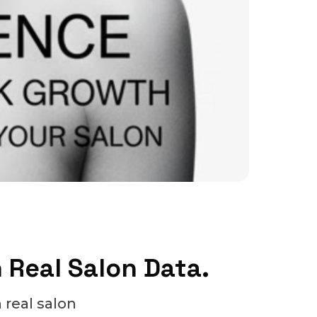
n Real Salon Data.
 real salon