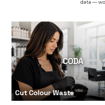
data — wor
CODA
Cut Colour Waste