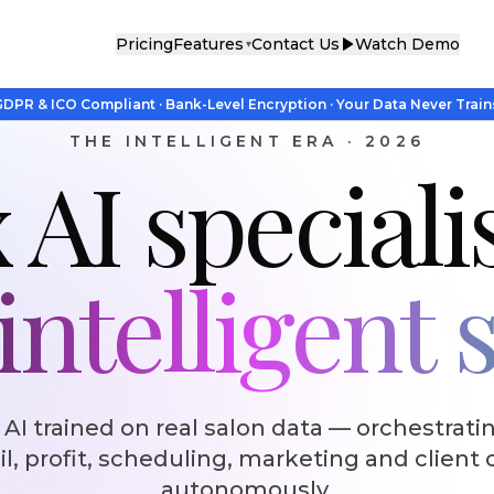
Pricing
Features
Contact Us
Watch Demo
▾
DPR & ICO Compliant · Bank-Level Encryption · Your Data Never Train
THE INTELLIGENT ERA · 2026
 AI speciali
ntelligent 
 AI trained on real salon data — orchestratin
il, profit, scheduling, marketing and client 
autonomously.