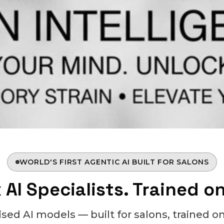
WORLD'S FIRST AGENTIC AI BUILT FOR SALONS
 AI Specialists. Trained o
lised AI models — built for salons, trained on