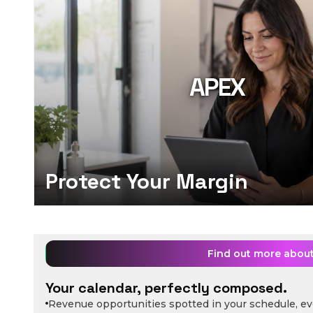
APEX
Protect Your Margin
Find out more abou
Your calendar, perfectly composed.
Revenue opportunities spotted in your schedule, ev