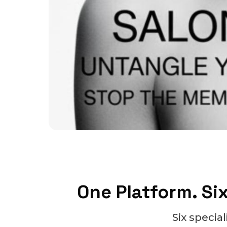
One Platform. Six
Six specia