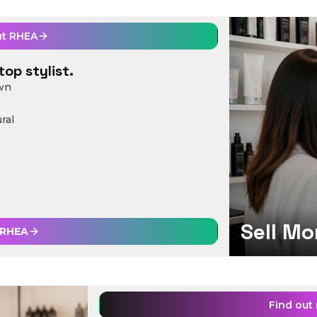
ut
RHEA
top stylist.
own
ral
Sell Mo
RHEA
Find out