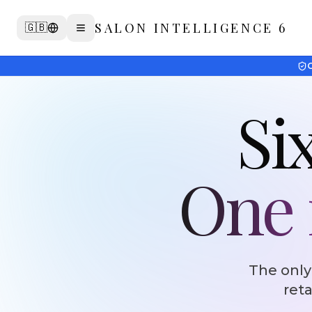
Skip to agent pipeline
SALON INTELLIGENCE 6
🇬🇧
G
Six
One i
The only
reta